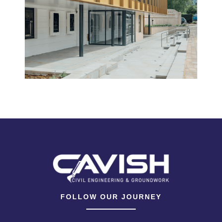
FOLLOW OUR JOURNEY