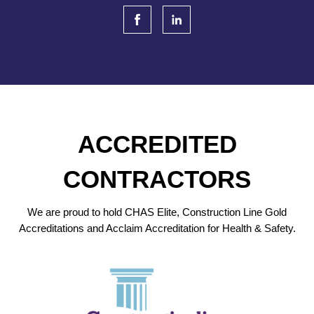
ACCREDITED
CONTRACTORS
We are proud to hold CHAS Elite, Construction Line Gold
Accreditations and Acclaim Accreditation for Health & Safety.