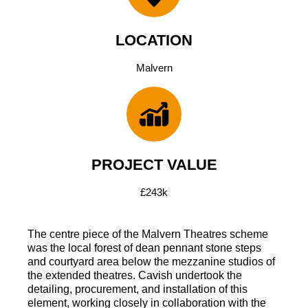
LOCATION
Malvern
PROJECT VALUE
£243k
The centre piece of the Malvern Theatres scheme
was the local forest of dean pennant stone steps
and courtyard area below the mezzanine studios of
the extended theatres. Cavish undertook the
detailing, procurement, and installation of this
element, working closely in collaboration with the