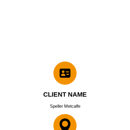
CLIENT NAME
Speller Metcalfe