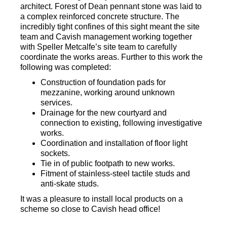
architect. Forest of Dean pennant stone was laid to
a complex reinforced concrete structure. The
incredibly tight confines of this sight meant the site
team and Cavish management working together
with Speller Metcalfe’s site team to carefully
coordinate the works areas. Further to this work the
following was completed:
Construction of foundation pads for
mezzanine, working around unknown
services.
Drainage for the new courtyard and
connection to existing, following investigative
works.
Coordination and installation of floor light
sockets.
Tie in of public footpath to new works.
Fitment of stainless-steel tactile studs and
anti-skate studs.
It was a pleasure to install local products on a
scheme so close to Cavish head office!